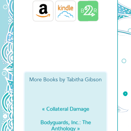
More Books by Tabitha Gibson
« Collateral Damage
Bodyguards, Inc.: The
Anthology »