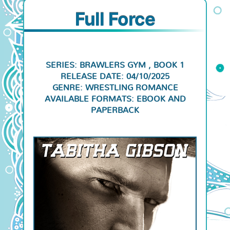
Full Force
SERIES: BRAWLERS GYM , BOOK 1
RELEASE DATE: 04/10/2025
GENRE: WRESTLING ROMANCE
AVAILABLE FORMATS: EBOOK AND
PAPERBACK