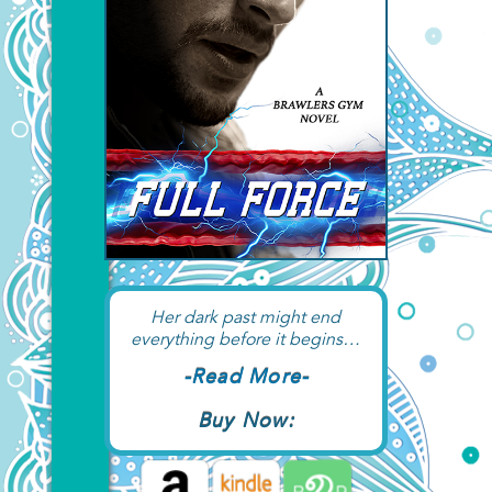
Her dark past might end
everything before it begins…
-Read More-
Buy Now: