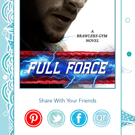
Share With Your Friends