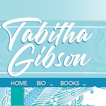
Skip
to
content
HOME
BIO
BOOKS