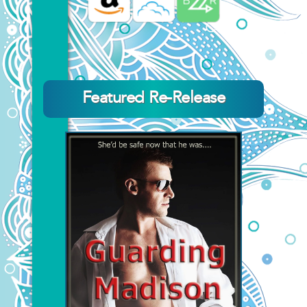
Featured Re-Release