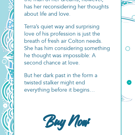
the man of her dreams, however,
has her reconsidering her thoughts
about life and love.
Terra’s quiet way and surprising
love of his profession is just the
breath of fresh air Colton needs.
She has him considering something
he thought was impossible: A
second chance at love.
But her dark past in the form a
twisted stalker might end
everything before it begins…
Buy Now: