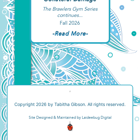
Collateral Damage
The Brawlers Gym Series
continues...
Fall 2026
-Read More-
,
Copyright 2026 by Tabitha Gibson. All rights reserved.
Site Designed & Maintained by Laideebug Digital