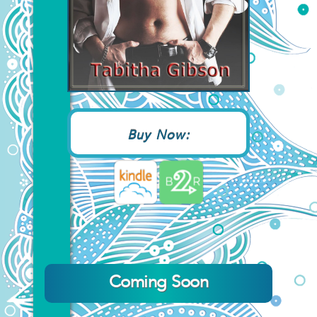
Buy Now:
Coming Soon