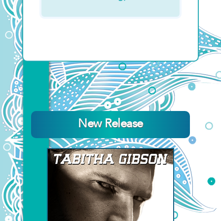
New Release