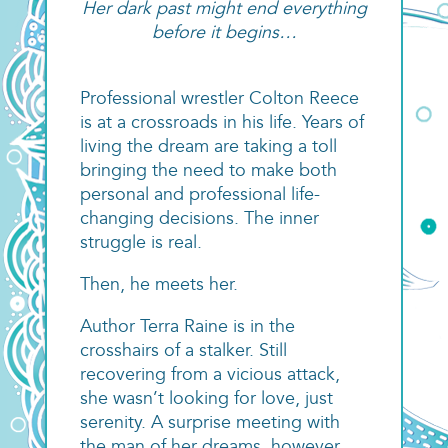
Her dark past might end everything
before it begins…
Professional wrestler Colton Reece
is at a crossroads in his life. Years of
living the dream are taking a toll
bringing the need to make both
personal and professional life-
changing decisions. The inner
struggle is real.
Then, he meets her.
Author Terra Raine is in the
crosshairs of a stalker. Still
recovering from a vicious attack,
she wasn’t looking for love, just
serenity. A surprise meeting with