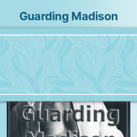
Guarding Madison
Skip
to
content