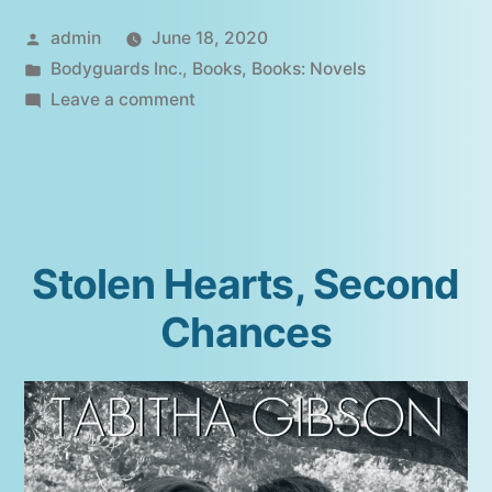
Posted
admin
June 18, 2020
by
Posted
Bodyguards Inc.
,
Books
,
Books: Novels
in
on
Leave a comment
Watching
Over
Her
Stolen Hearts, Second
Chances