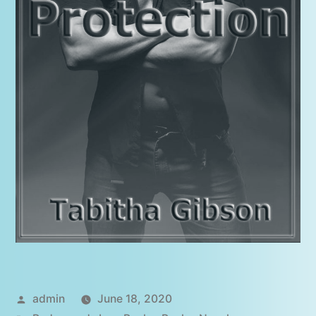
Posted
admin
June 18, 2020