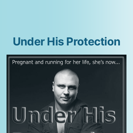
Madison
Under His Protection