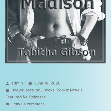
Posted
admin
June 18, 2020
by
Posted
Bodyguards Inc.
,
Books
,
Books: Novels
,
in
Featured Re-Releases
on
Leave a comment
Guarding