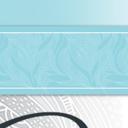
Collateral Damage