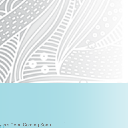
,
wlers Gym
,
Coming Soon