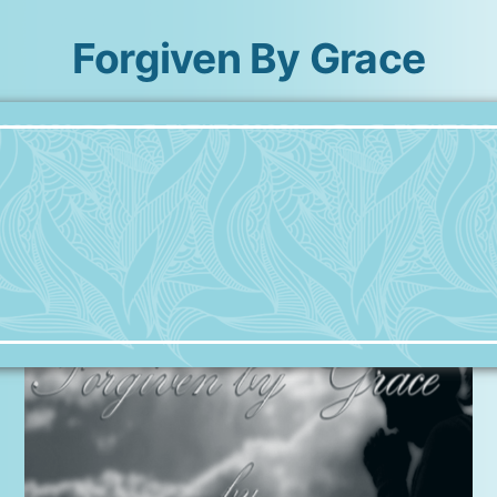
Forgiven By Grace
Skip
to
content