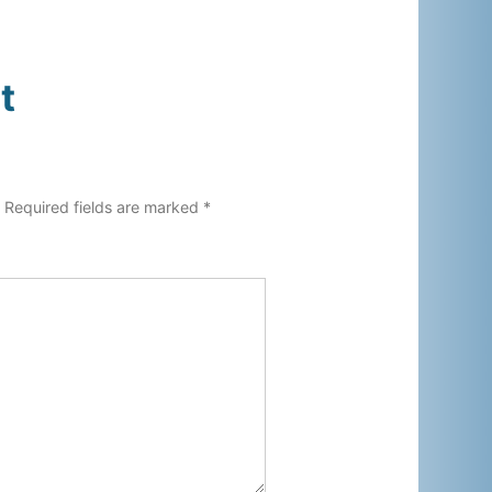
t
.
Required fields are marked
*