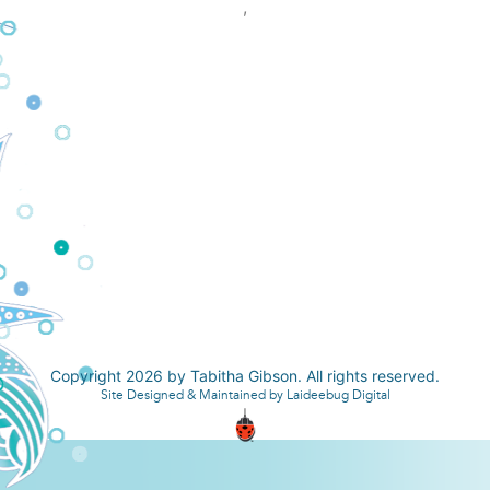
,
Copyright 2026 by Tabitha Gibson. All rights reserved.
Site Designed & Maintained by Laideebug Digital