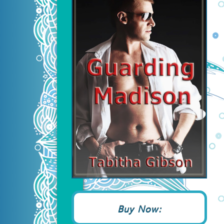
Buy Now: