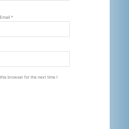
Email
*
his browser for the next time I