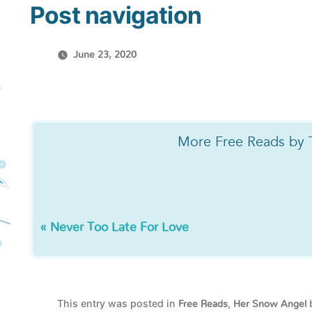
Post navigation
June 23, 2020
More Free Reads by 
« Never Too Late For Love
This entry was posted in
,
Free Reads
Her Snow Angel