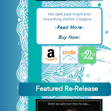
Her dark past might end
everything before it begins…
-Read More-
Buy Now:
Featured Re-Release