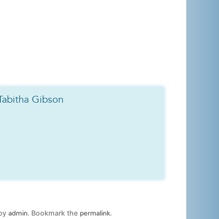
Tabitha Gibson
by
. Bookmark the
.
admin
permalink