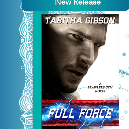
New Release