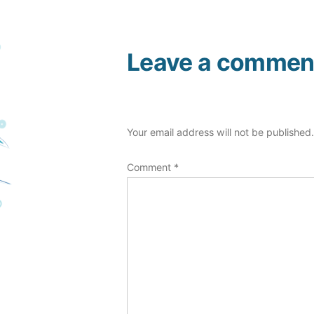
Leave a commen
Your email address will not be published
Comment
*