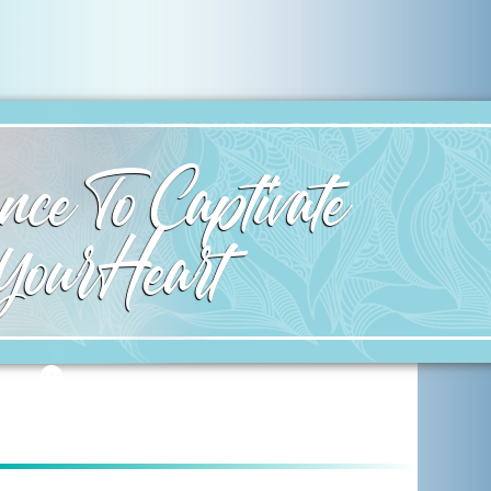
ce To Captivate
Your Heart