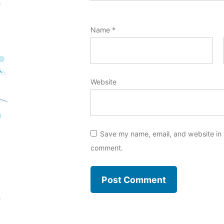
Name
*
Website
Save my name, email, and website in t
comment.