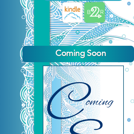
Coming Soon