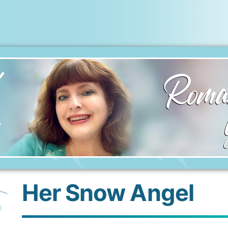
Roman
Her Snow Angel