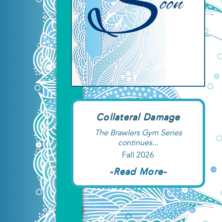
Collateral Damage
The Brawlers Gym Series
continues...
Fall 2026
-Read More-